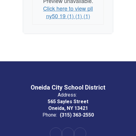
Preview unavailable.
Click here to view pll
ny50 19 (1) (1) (1)
Oneida City School District
Address:
565 Sayles Street
Oneida, NY 13421
Phone:
(315) 363-2550