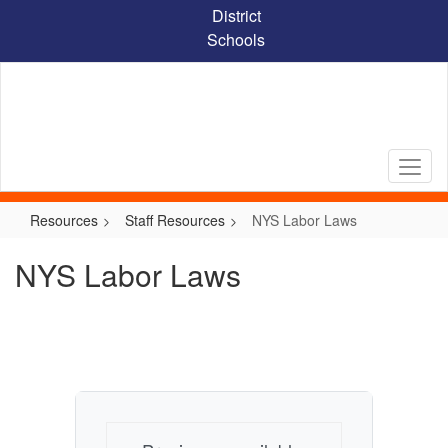
Skip
District
to
Schools
main
content
Resources
Staff Resources
NYS Labor Laws
NYS Labor Laws