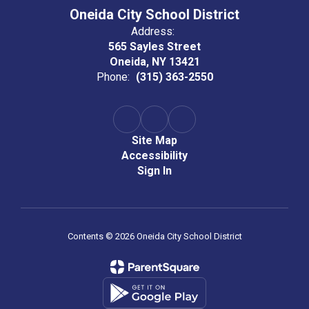
Oneida City School District
Address:
565 Sayles Street
Oneida, NY 13421
Phone:
(315) 363-2550
Site Map
Accessibility
Sign In
Contents © 2026 Oneida City School District