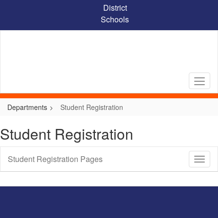
Skip
District
to
Schools
main
content
Departments
Student Registration
Student Registration
Student Registration Pages
Toggl
Sub
Navig