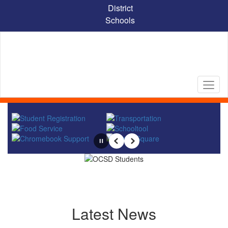
Skip
District
to
Schools
main
content
Homepage
Pause
Previous
Next
Latest News