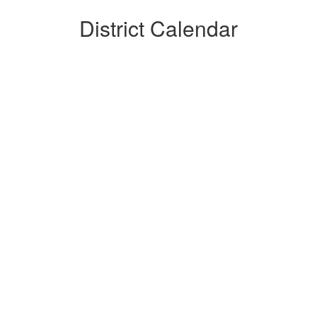
District Calendar