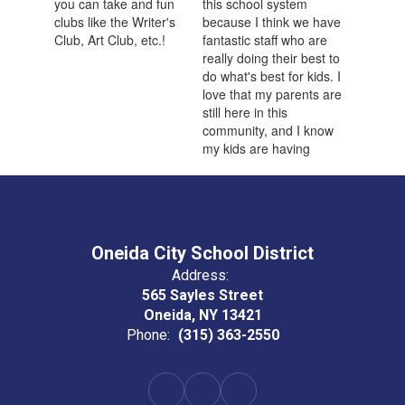
Oneida City School District
Address:
565 Sayles Street
Oneida, NY 13421
Phone:
(315) 363-2550