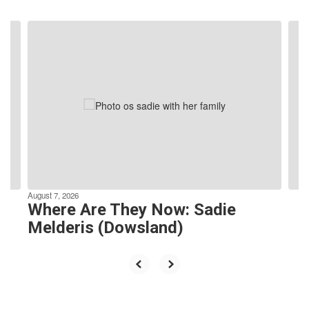
Contains
8
slides.
Use
the
next
and
previous
buttons
to
navigate.
August 7, 2026
Where Are They Now: Sadie
Melderis (Dowsland)