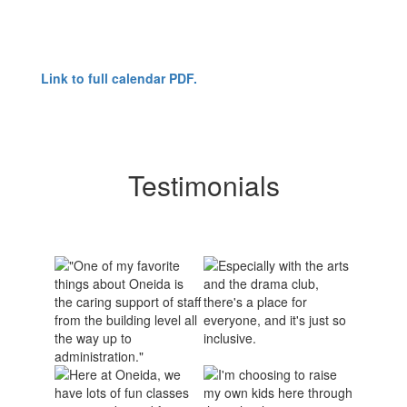
Link to full calendar PDF.
Testimonials