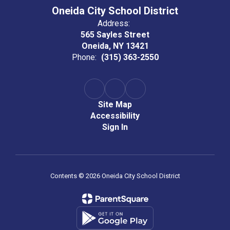
Oneida City School District
Address:
565 Sayles Street
Oneida, NY 13421
Phone:
(315) 363-2550
Site Map
Accessibility
Sign In
Contents © 2026 Oneida City School District