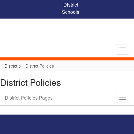
Skip
District
to
Schools
main
content
District
District Policies
District Policies
District Policies Pages
Toggl
Sub
Navig