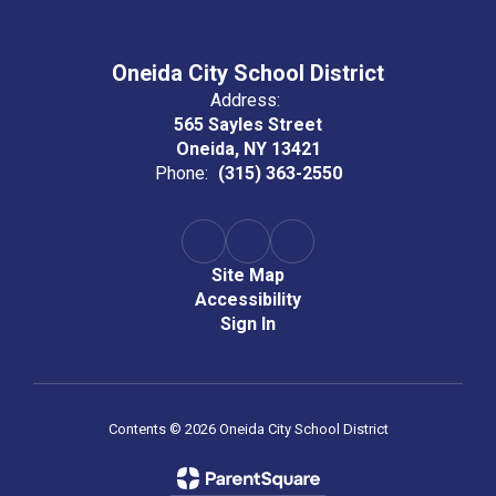
Oneida City School District
Address:
565 Sayles Street
Oneida, NY 13421
Phone:
(315) 363-2550
Site Map
Accessibility
Sign In
Contents © 2026 Oneida City School District