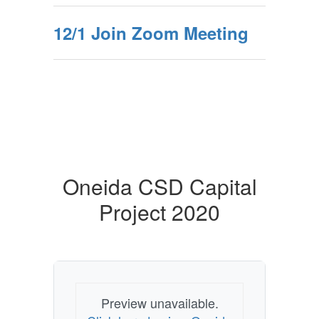
12/1 Join Zoom Meeting
Oneida CSD Capital
Project 2020
Preview unavailable.