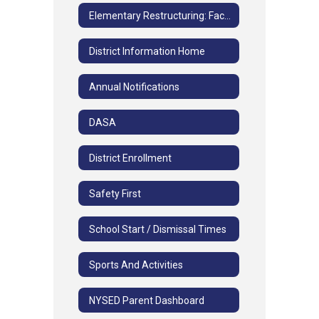
Elementary Restructuring: Facilities and Grade Study FAQs
District Information Home
Annual Notifications
DASA
District Enrollment
Safety First
School Start / Dismissal Times
Sports And Activities
NYSED Parent Dashboard