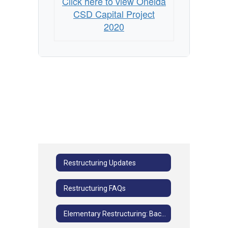
Click here to view Oneida
CSD Capital Project
2020
Restructuring Updates
Restructuring FAQs
Elementary Restructuring: Background Information