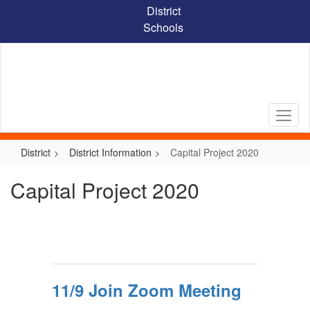
Skip
District
to
Schools
main
content
District
District Information
Capital Project 2020
Capital Project 2020
11/9 Join Zoom Meeting