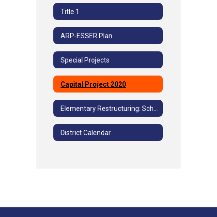
Title 1
ARP-ESSER Plan
Special Projects
Capital Project 2020
Elementary Restructuring: School Community Advisory Committee Meetings
District Calendar