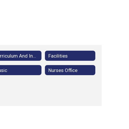
Curriculum And Instruction
Facilities
sic
Nurses Office