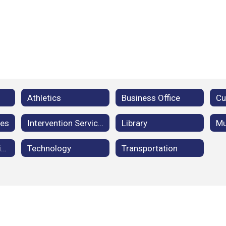
Athletics
Business Office
ces
Intervention Services
Library
Mu
Student Registration
Technology
Transportation