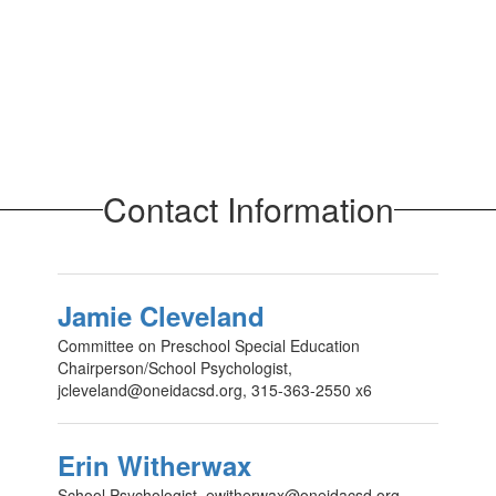
Contact Information
Jamie Cleveland
Committee on Preschool Special Education
Chairperson/School Psychologist,
jcleveland@oneidacsd.org, 315-363-2550 x6
Erin Witherwax
School Psychologist, ewitherwax@oneidacsd.org