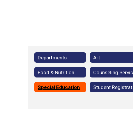
Departments
Art
Food & Nutrition
Counseling Servi
Special Education