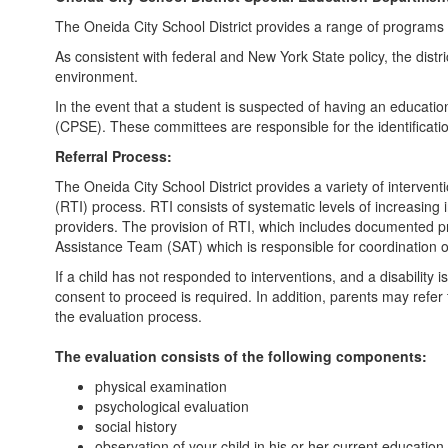
The Oneida City School District provides a range of programs an
As consistent with federal and New York State policy, the distri
environment.
In the event that a student is suspected of having an educati
(CPSE). These committees are responsible for the identificati
Referral Process:
The Oneida City School District provides a variety of interven
(RTI) process. RTI consists of systematic levels of increasing
providers. The provision of RTI, which includes documented pro
Assistance Team (SAT) which is responsible for coordination o
If a child has not responded to interventions, and a disability 
consent to proceed is required. In addition, parents may refer 
the evaluation process.
The evaluation consists of the following components:
physical examination
psychological evaluation
social history
observation of your child in his or her current education 