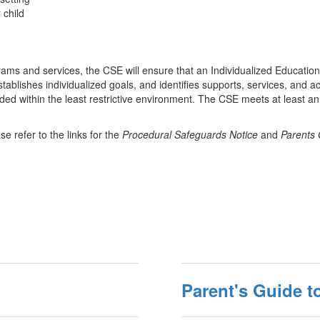
r child
rograms and services, the CSE will ensure that an Individualized Educat
stablishes individualized goals, and identifies supports, services, and 
ided within the least restrictive environment. The CSE meets at least an
se refer to the links for the
Procedural Safeguards Notice
and
Parents 
Parent's Guide t