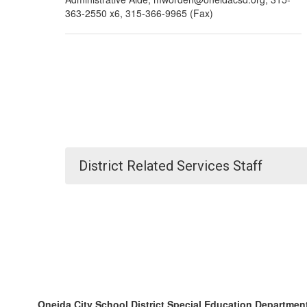
363-2550 x6, 315-366-9965 (Fax)
District Related Services Staff
Oneida City School District Special Education Departmen