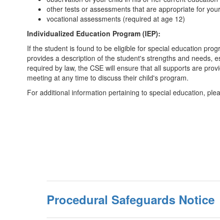
other tests or assessments that are appropriate for you
vocational assessments (required at age 12)
Individualized Education Program (IEP):
If the student is found to be eligible for special education p
provides a description of the student's strengths and needs, e
required by law, the CSE will ensure that all supports are prov
meeting at any time to discuss their child's program.
For additional information pertaining to special education, plea
Procedural Safeguards Notice