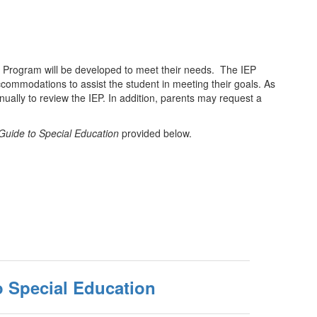
ion Program will be developed to meet their needs. The IEP
accommodations to assist the student in meeting their goals. As
nually to review the IEP. In addition, parents may request a
Guide to Special Education
provided below.
o Special Education