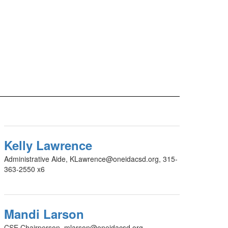
Kelly Lawrence
Administrative Aide, KLawrence@oneidacsd.org, 315-
363-2550 x6
Mandi Larson
CSE Chairperson, mlarson@oneidacsd.org