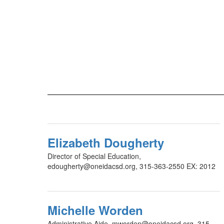
Elizabeth Dougherty
Director of Special Education,
edougherty@oneidacsd.org, 315-363-2550 EX: 2012
Michelle Worden
Administrative Aide, mworden@oneidacsd.org, 315-