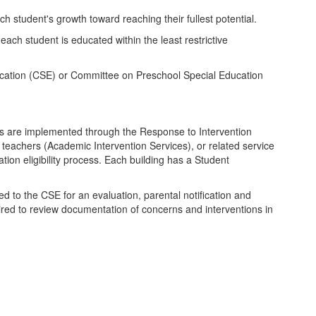
h student's growth toward reaching their fullest potential.
each student is educated within the least restrictive
Education (CSE) or Committee on Preschool Special Education
ions are implemented through the Response to Intervention
 teachers (Academic Intervention Services), or related service
ion eligibility process. Each building has a Student
red to the CSE for an evaluation, parental notification and
quired to review documentation of concerns and interventions in