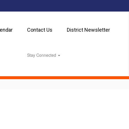
lendar
Contact Us
District Newsletter
Stay Connected
0px