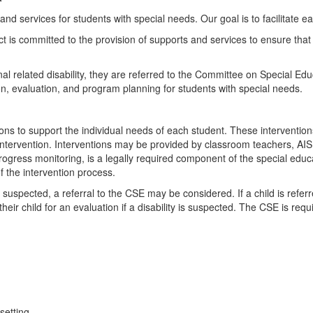
d services for students with special needs. Our goal is to facilitate eac
ct is committed to the provision of supports and services to ensure that 
onal related disability, they are referred to the Committee on Special 
on, evaluation, and program planning for students with special needs.
tions to support the individual needs of each student. These intervent
 intervention. Interventions may be provided by classroom teachers, AIS
gress monitoring, is a legally required component of the special educat
f the intervention process.
is suspected, a referral to the CSE may be considered. If a child is refer
their child for an evaluation if a disability is suspected. The CSE is re
setting