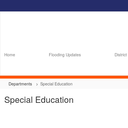
Skip
to
main
content
Home
Flooding Updates
District
Departments
Special Education
Special Education