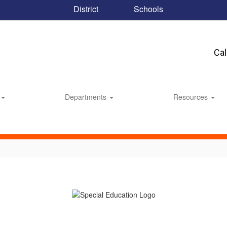
District
Schools
Ca
Departments
Resources