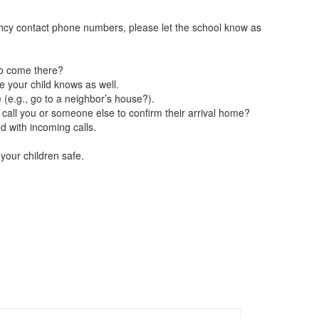
ency contact phone numbers, please let the school know as
to come there?
 your child knows as well.
 (e.g., go to a neighbor’s house?).
call you or someone else to confirm their arrival home?
d with incoming calls.
your children safe.