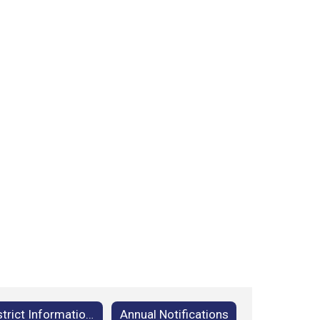
District Information Home
Annual Notifications