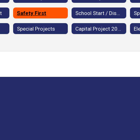
t
Safety First
School Start / Dismissal Times
Special Projects
Capital Project 2020