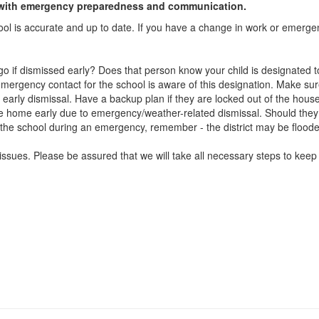
ict with emergency preparedness and communication.
ool is accurate and up to date. If you have a change in work or emerg
if dismissed early? Does that person know your child is designated 
ergency contact for the school is aware of this designation. Make sure
early dismissal. Have a backup plan if they are locked out of the house
me home early due to emergency/weather-related dismissal. Should they 
 to the school during an emergency, remember - the district may be floode
ssues. Please be assured that we will take all necessary steps to keep 