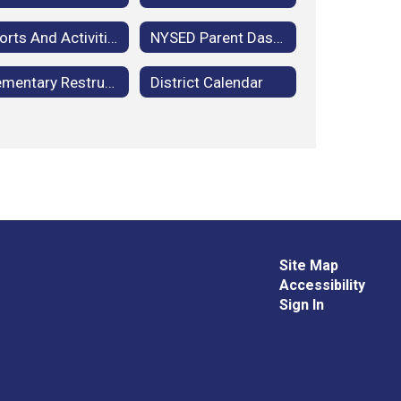
Sports And Activities
NYSED Parent Dashboard
Elementary Restructuring: School Community Advisory Committee Meetings
District Calendar
Site Map
Accessibility
Sign In