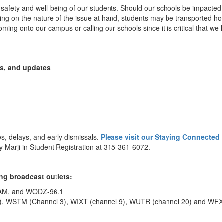
he safety and well-being of our students. Should our schools be impacted
ing on the nature of the issue at hand, students may be transported home
ming onto our campus or calling our schools since it is critical that we
ns, and updates
es, delays, and early dismissals.
Please visit our Staying Connected
 Marji in Student Registration at 315-361-6072.
ng broadcast outlets:
 AM, and WODZ-96.1
), WSTM (Channel 3), WIXT (channel 9), WUTR (channel 20) and WFX