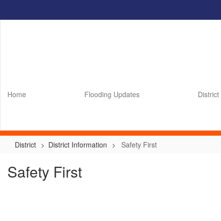
Skip
to
main
content
Home
Flooding Updates
District
District
District Information
Safety First
Safety First