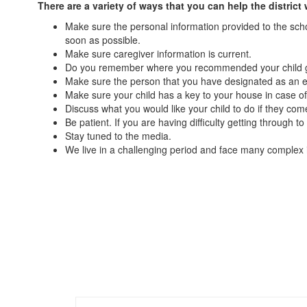
There are a variety of ways that you can help the distr
Make sure the personal information provided to the sch
soon as possible.
Make sure caregiver information is current.
Do you remember where you recommended your child go 
Make sure the person that you have designated as an em
Make sure your child has a key to your house in case of 
Discuss what you would like your child to do if they co
Be patient. If you are having difficulty getting through
Stay tuned to the media.
We live in a challenging period and face many complex i