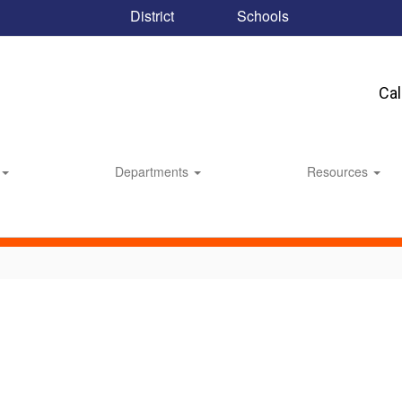
District
Schools
Ca
Departments
Resources