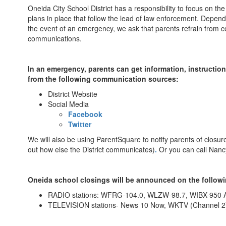
Oneida City School District has a responsibility to focus on t
plans in place that follow the lead of law enforcement. Depend
the event of an emergency, we ask that parents refrain from co
communications.
In an emergency, parents can get information, instructio
from the following communication sources:
District Website
Social Media
Facebook
Twitter
We will also be using ParentSquare to notify parents of closur
out how else the District communicates)
.
Or you can call Nancy
Oneida school closings will be announced on the followi
RADIO stations: WFRG-104.0, WLZW-98.7, WIBX-950
TELEVISION stations- News 10 Now, WKTV (Channel 2