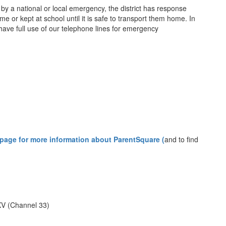
 by a national or local emergency, the district has response
 or kept at school until it is safe to transport them home. In
 have full use of our telephone lines for emergency
 page for more information about ParentSquare (
and to find
V (Channel 33)