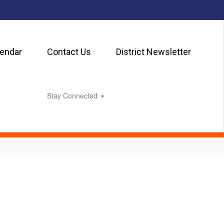
lendar
Contact Us
District Newsletter
Stay Connected
0px