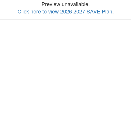
Preview unavailable.
Click here to view 2026 2027 SAVE Plan
.