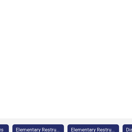
Qs
Elementary Restructuring: Background Information
Elementary Restructuring: Facilities and Grade Study FAQs