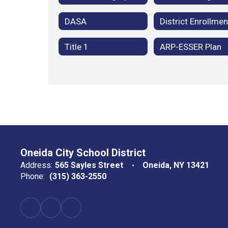
DASA
District Enrollmen
Title 1
ARP-ESSER Plan
Oneida City School District
Address:
565 Sayles Street
Oneida, NY 13421
Phone:
(315) 363-2550