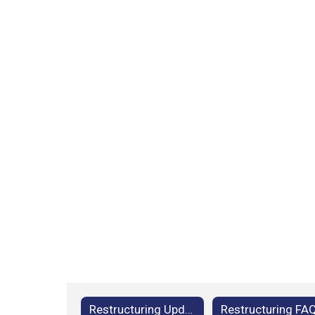
Restructuring Updates
Restructuring FA