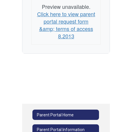
Preview unavailable.
Click here to view parent
portal request form
&amp; terms of access
8.2013
Parent Portal Home
Parent Portal Information