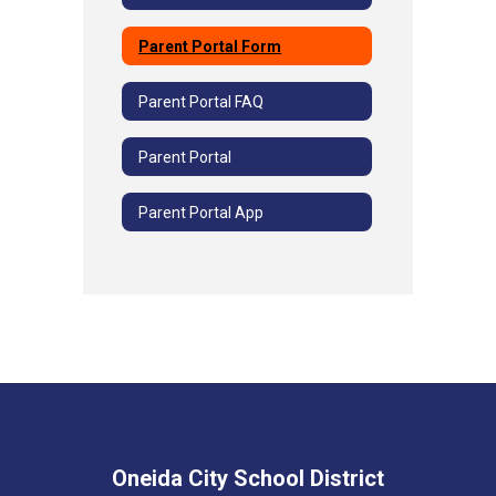
Parent Portal Form
Parent Portal FAQ
Parent Portal
Parent Portal App
Oneida City School District