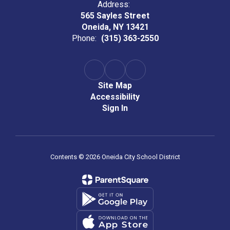
Address:
565 Sayles Street
Oneida, NY 13421
Phone:
(315) 363-2550
Site Map
Accessibility
Sign In
Contents © 2026 Oneida City School District