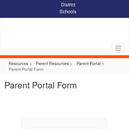
Skip
District
to
Schools
main
content
Resources
Parent Resources
Parent Portal
Parent Portal Form
Parent Portal Form