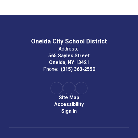
Oneida City School District
Address:
565 Sayles Street
Oneida, NY 13421
Phone:
(315) 363-2550
Site Map
Accessibility
Sign In