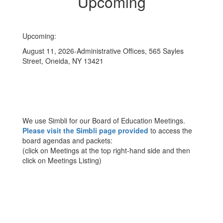
Upcoming
Upcoming:
August 11, 2026-Administrative Offices, 565 Sayles
Street, Oneida, NY 13421
We use Simbli for our Board of Education Meetings.
Please visit the Simbli page provided
to access the
board agendas and packets:
(click on Meetings at the top right-hand side and then
click on Meetings Listing)