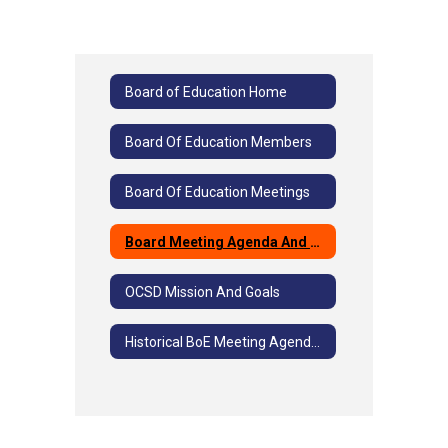
Board of Education Home
Board Of Education Members
Board Of Education Meetings
Board Meeting Agenda And Minutes
OCSD Mission And Goals
Historical BoE Meeting Agendas And Minutes