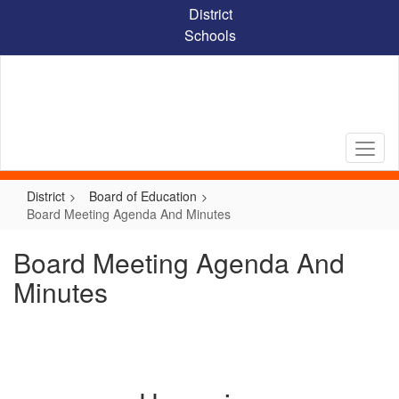
Skip
District
to
Schools
main
content
District
Board of Education
Board Meeting Agenda And Minutes
Board Meeting Agenda And
Minutes