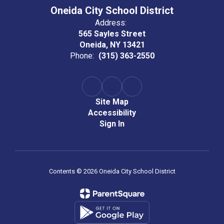
Oneida City School District
Address:
565 Sayles Street
Oneida, NY 13421
Phone:
(315) 363-2550
Site Map
Accessibility
Sign In
Contents © 2026 Oneida City School District