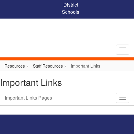
Skip
District
to
Schools
main
content
Resources
Staff Resources
Important Links
Important Links
Important Links Pages
Toggl
Sub
Navig