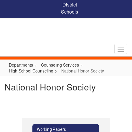
Skip
District
to
Schools
main
content
Departments
Counseling Services
High School Counseling
National Honor Society
National Honor Society
Working Papers