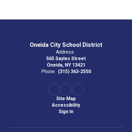
Oneida City School District
Address:
565 Sayles Street
Oneida, NY 13421
Phone:
(315) 363-2550
Site Map
Accessibility
Sign In