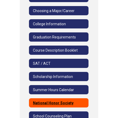
Choosing a Major/Career
College Information
Graduation Requirements
Course Description Booklet
SAT / ACT
Scholarship Information
Summer Hours Calendar
National Honor Society
School Counseling Plan