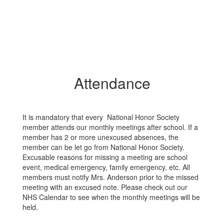
Attendance
It is mandatory that every National Honor Society
member attends our monthly meetings after school. If a
member has 2 or more unexcused absences, the
member can be let go from National Honor Society.
Excusable reasons for missing a meeting are school
event, medical emergency, family emergency, etc. All
members must notify Mrs. Anderson prior to the missed
meeting with an excused note. Please check out our
NHS Calendar to see when the monthly meetings will be
held.