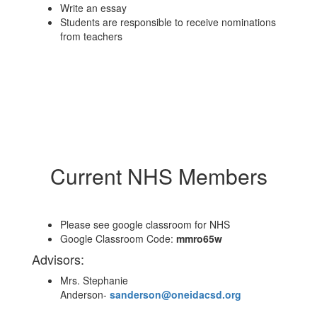
Write an essay
Students are responsible to receive nominations
from teachers
Current NHS Members
Please see google classroom for NHS
Google Classroom Code:
mmro65w
Advisors:
Mrs. Stephanie
Anderson-
sanderson@oneidacsd.org