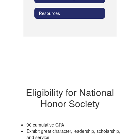
Resources
Eligibility for National
Honor Society
90 cumulative GPA
Exhibit great character, leadership, scholarship,
and service