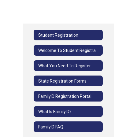
Student Registration
Welcome To Student Registration
What You Need To Register
State Registration Forms
FamilyID Registration Portal
What Is FamilyID?
FamilyID FAQ