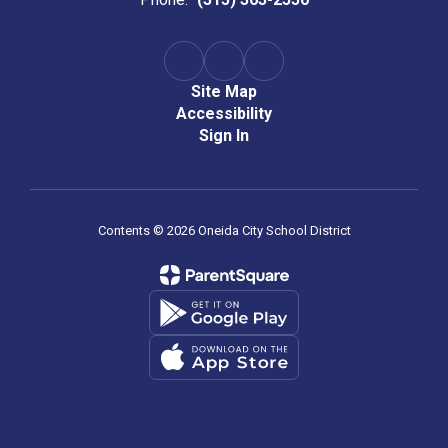
Site Map
Accessibility
Sign In
Contents © 2026 Oneida City School District