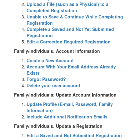
Upload a File (such as a Physical) to a
Completed Registration
Unable to Save & Continue While Completing
Registration
Complete a Saved and Not Yet Submitted
Registration
Edit a Correction Required Registration
Family/Individuals: Account Information
Create a New Account
Account With Your Email Address Already
Exists
Forgot Password?
Delete your user account
Family/Individuals: Update Account Information
Update Profile (E-mail, Password, Family
Information)
Include Additional Notification Emails
Family/Individuals: Update a Registration
Edit a Saved and Not Submitted Registration