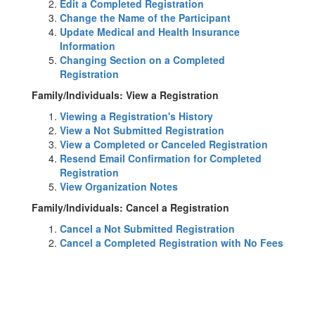
Edit a Completed Registration
Change the Name of the Participant
Update Medical and Health Insurance
Information
Changing Section on a Completed
Registration
Family/Individuals: View a Registration
Viewing a Registration's History
View a Not Submitted Registration
View a Completed or Canceled Registration
Resend Email Confirmation for Completed
Registration
View Organization Notes
Family/Individuals: Cancel a Registration
Cancel a Not Submitted Registration
Cancel a Completed Registration with No Fees