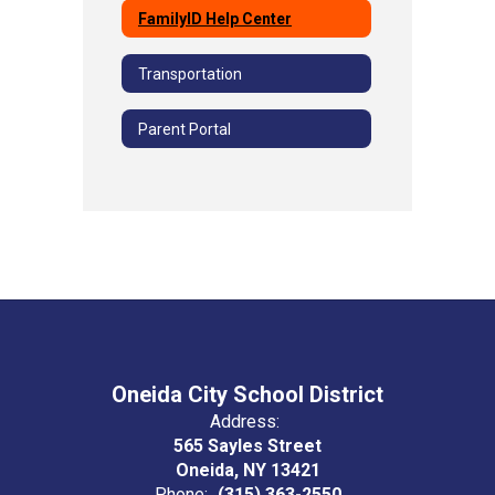
FamilyID Help Center
Transportation
Parent Portal
Oneida City School District
Address:
565 Sayles Street
Oneida, NY 13421
Phone:
(315) 363-2550