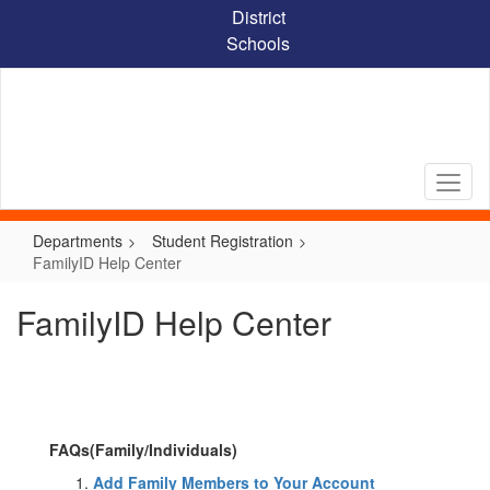
Skip
District
to
Schools
main
content
Departments
Student Registration
FamilyID Help Center
FamilyID Help Center
FAQs(Family/Individuals)
Add Family Members to Your Account