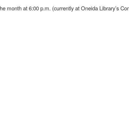
he month at 6:00 p.m. (currently at Oneida Library’s 