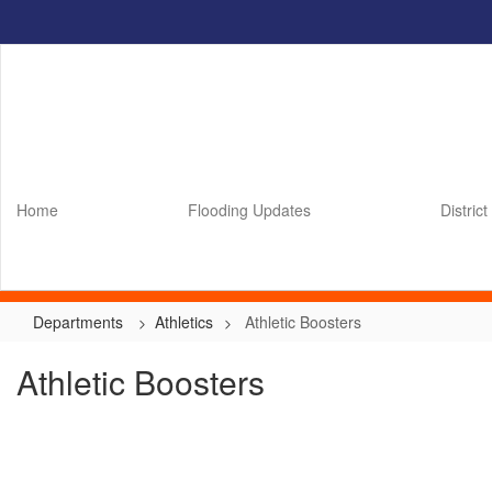
Skip
to
main
content
Home
Flooding Updates
District
Departments
Athletics
Athletic Boosters
Athletic Boosters