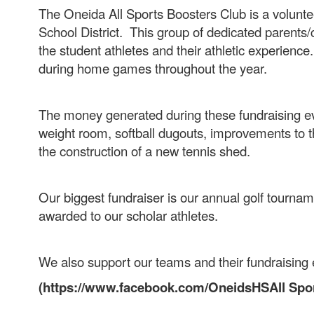
The Oneida All Sports Boosters Club is a volunte
School District. This group of dedicated parents/
the student athletes and their athletic experience
during home games throughout the year.
The money generated during these fundraising eve
weight room, softball dugouts, improvements to th
the construction of a new tennis shed.
Our biggest fundraiser is our annual golf tournam
awarded to our scholar athletes.
We also support our teams and their fundraising 
(https://www.facebook.com/OneidsHSAll Spor