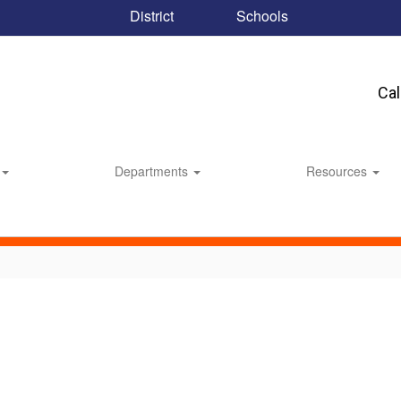
District
Schools
Ca
Departments
Resources