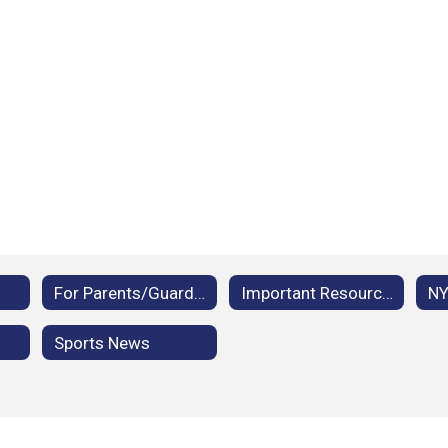
For Parents/Guardians
Important Resources
Sports News