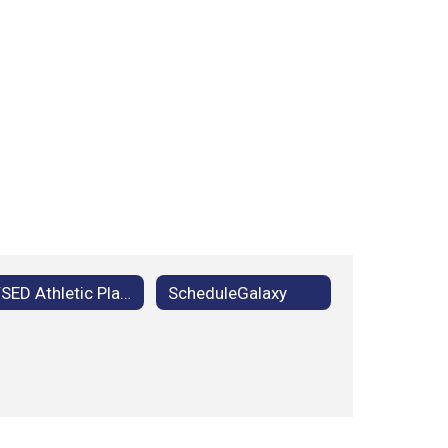
NYSED Athletic Placement Process
ScheduleGalaxy