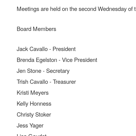
Meetings are held on the second Wednesday of t
Board Members
Jack Cavallo - President
Brenda Egelston - Vice President
Jen Stone - Secretary
Trish Cavallo - Treasurer
Kristi Meyers
Kelly Honness
Christy Stoker
Jess Yager