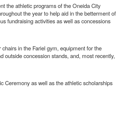
nt the athletic programs of the Oneida City
roughout the year to help aid in the betterment of
ous fundraising activities as well as concessions
chairs in the Fariel gym, equipment for the
nd outside concession stands, and, most recently,
tic Ceremony as well as the athletic scholarships