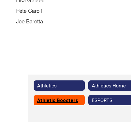
Lisa Gaudet
Pete Caroli
Joe Baretta
Athletics
Athletics Home
Athletic Boosters
ESPORTS