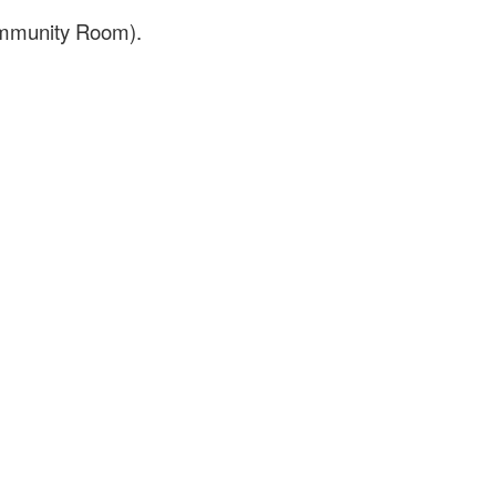
Community Room).