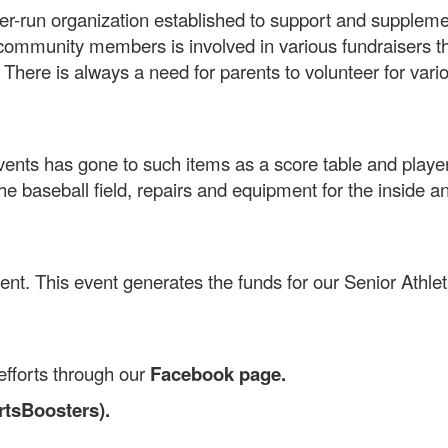
er-run organization established to support and suppleme
community members is involved in various fundraisers th
. There is always a need for parents to volunteer for vari
nts has gone to such items as a score table and player 
e baseball field, repairs and equipment for the inside a
ent. This event generates the funds for our Senior Athle
efforts through our
Facebook page.
tsBoosters).