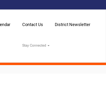
lendar
Contact Us
District Newsletter
Stay Connected
0px