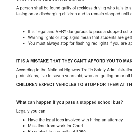
A person shall be found guilty of reckless driving who fails t
taking on or discharging children and to remain stopped until 
It is illegal and VERY dangerous to pass a stopped schoo
Warning lights or stop signs mean that students are get
You must always stop for flashing red lights if you are
IT IS A MISTAKE THAT THEY CAN’T AFFORD YOU TO MA
According to the National Highway Traffic Safety Administration
pedestrians, five to seven years old, who are getting on or of
CHILDREN EXPECT VEHICLES TO STOP FOR THEM AT T
What can happen if you pass a stopped school bus?
Legally you can:
Have the legal fees involved with hiring an attorney
Miss time from work for Court
Be subject to a penalty of $250