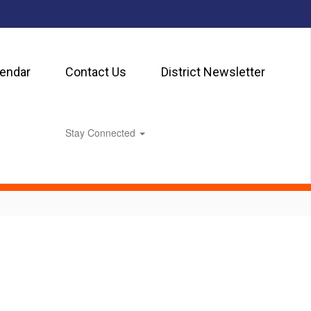
lendar
Contact Us
District Newsletter
Stay Connected
0px