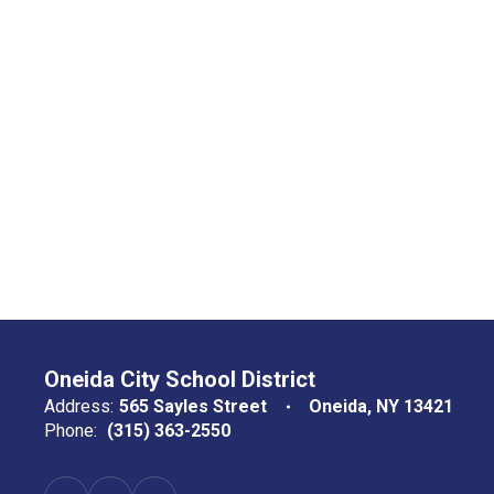
Oneida City School District
Address:
565 Sayles Street
Oneida, NY 13421
Phone:
(315) 363-2550