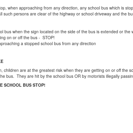
o stop, when approaching from any direction, any school bus which is s
all such persons are clear of the highway or school driveway and the bus
l bus when the sign located on the side of the bus is extended or the w
ting on or off the bus - STOP!
 approaching a stopped school bus from any direction
KE
, children are at the greatest risk when they are getting on or off the s
f the bus. They are hit by the school bus OR by motorists illegally pass
HE SCHOOL BUS STOP!