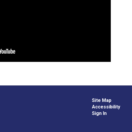
Site Map
Accessibility
Sign In