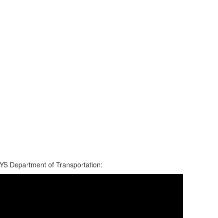
YS Department of Transportation: