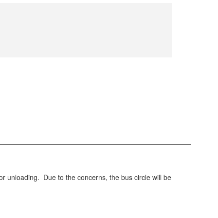
or unloading. Due to the concerns, the bus circle will be