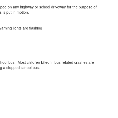
topped on any highway or school driveway for the purpose of
 is put in motion.
arning lights are flashing
chool bus. Most children killed in bus related crashes are
ing a stopped school bus.