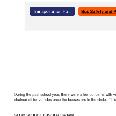
Transportation Home
During the past school year, there were a few concerns with veh
chained off for vehicles once the busses are in the circle. Th
STOP! SCHOOL BUS! It is the law!