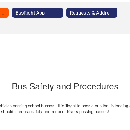
Bus Safety and Procedures
BusRight App
Requests & Address Changes
Bus Safety and Procedures
icles passing school busses. It is illegal to pass a bus that is loading 
is should increase safety and reduce drivers passing busses!