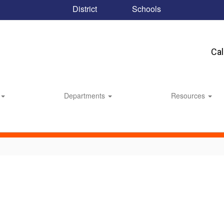
District
Schools
Ca
Departments
Resources