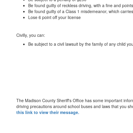
Be found guilty of reckless driving, with a fine and points
Be found guilty of a Class 1 misdemeanor, which carries 
Lose 6 point off your license
Civilly, you can:
Be subject to a civil lawsuit by the family of any child you
The Madison County Sheriff's Office has some important infor
driving precautions around school buses and laws that you sh
this link to view their message.