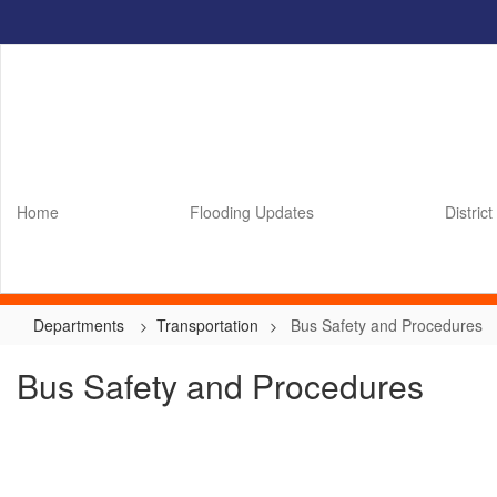
Skip
to
main
content
Home
Flooding Updates
District
Departments
Transportation
Bus Safety and Procedures
Bus Safety and Procedures