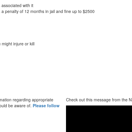
 associated with it
a penalty of 12 months in jail and fine up to $2500
 might injure or kill
mation regarding appropriate
Check out this message from the N
ould be aware of.
Please follow