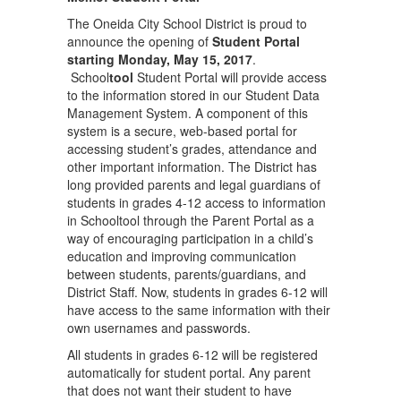
The Oneida City School District is proud to
announce the opening of
Student Portal
starting Monday, May 15,
2017
.
School
tool
Student Portal will provide access
to the information stored in our Student Data
Management System. A component of this
system is a secure, web-based portal for
accessing student’s grades, attendance and
other important information. The District has
long provided parents and legal guardians of
students in grades 4-12 access to information
in Schooltool through the Parent Portal as a
way of encouraging participation in a child’s
education and improving communication
between students, parents/guardians, and
District Staff. Now, students in grades 6-12 will
have access to the same information with their
own usernames and passwords.
All students in grades 6-12 will be registered
automatically for student portal. Any parent
that does not want their student to have