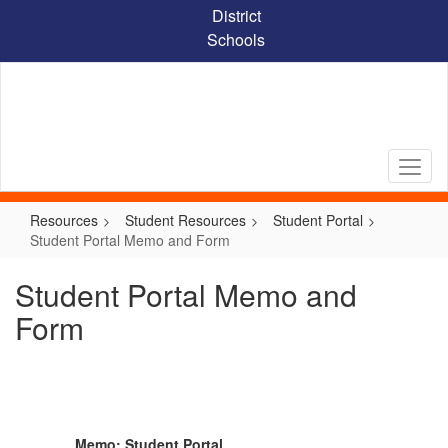
Skip
District
to
Schools
main
content
Resources
Student Resources
Student Portal
Student Portal Memo and Form
Student Portal Memo and
Form
Memo: Student Portal