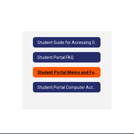
Student Guide for Accessing Student Portal
Student Portal FAQ
Student Portal Memo and Form
Student Portal Computer Access