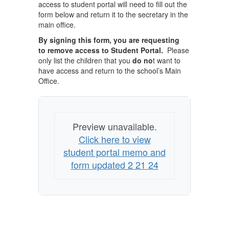
access to student portal will need to fill out the
form below and return it to the secretary in the
main office.
By signing this form, you are requesting
to remove access to Student Portal.
Please
only list the children that you
do no
t want to
have access and return to the school’s Main
Office.
Preview unavailable.
Click here to view
student portal memo and
form updated 2 21 24