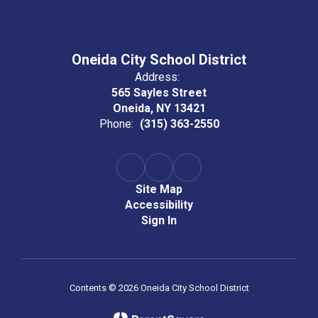
Oneida City School District
Address:
565 Sayles Street
Oneida, NY 13421
Phone:
(315) 363-2550
Site Map
Accessibility
Sign In
Contents © 2026 Oneida City School District