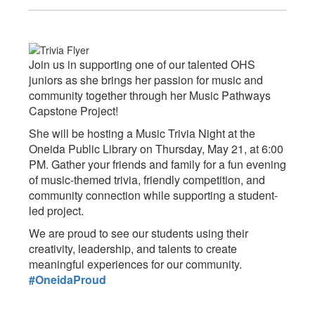
Join us in supporting one of our talented OHS
juniors as she brings her passion for music and
community together through her Music Pathways
Capstone Project!
She will be hosting a Music Trivia Night at the
Oneida Public Library on Thursday, May 21, at 6:00
PM. Gather your friends and family for a fun evening
of music-themed trivia, friendly competition, and
community connection while supporting a student-
led project.
We are proud to see our students using their
creativity, leadership, and talents to create
meaningful experiences for our community.
#OneidaProud