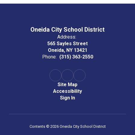
Oneida City School District
Address:
565 Sayles Street
Oneida, NY 13421
Phone:
(315) 363-2550
Site Map
Accessibility
Sign In
Contents © 2026 Oneida City School District