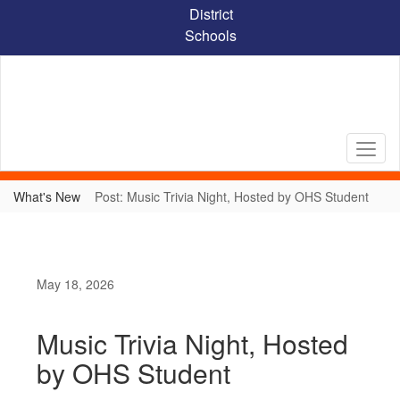
Skip
District
to
Schools
main
content
What's New
Post: Music Trivia Night, Hosted by OHS Student
May 18, 2026
Music Trivia Night, Hosted
by OHS Student