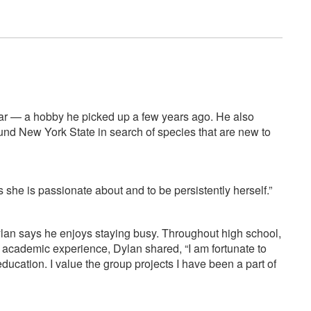
itar — a hobby he picked up a few years ago. He also
round New York State in search of species that are new to
ngs she is passionate about and to be persistently herself.”
 Dylan says he enjoys staying busy. Throughout high school,
s academic experience, Dylan shared, “I am fortunate to
ucation. I value the group projects I have been a part of