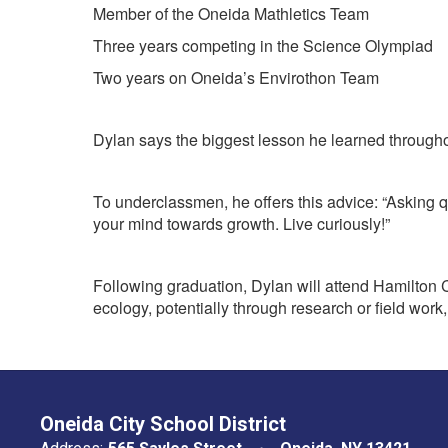
Member of the Oneida Mathletics Team
Three years competing in the Science Olympiad
Two years on Oneida’s Envirothon Team
Dylan says the biggest lesson he learned throughou
To underclassmen, he offers this advice: “Asking q
your mind towards growth. Live curiously!”
Following graduation, Dylan will attend Hamilton Co
ecology, potentially through research or field work
Oneida City School District