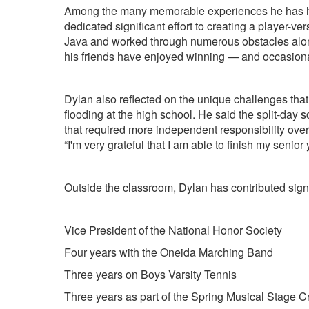
Among the many memorable experiences he has had 
dedicated significant effort to creating a player-
Java and worked through numerous obstacles along t
his friends have enjoyed winning — and occasiona
Dylan also reflected on the unique challenges that
flooding at the high school. He said the split-day
that required more independent responsibility over
“I'm very grateful that I am able to finish my senio
Outside the classroom, Dylan has contributed sign
Vice President of the National Honor Society
Four years with the Oneida Marching Band
Three years on Boys Varsity Tennis
Three years as part of the Spring Musical Stage 