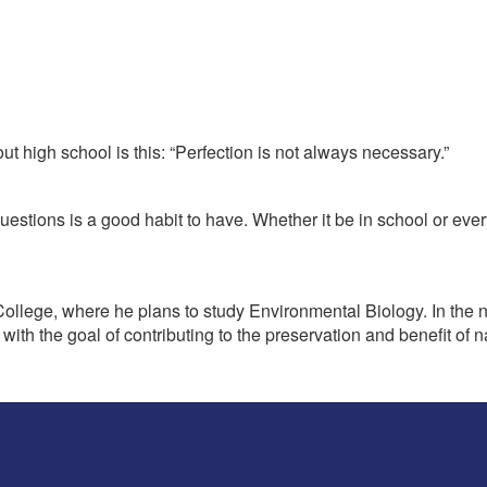
t high school is this: “Perfection is not always necessary.”
uestions is a good habit to have. Whether it be in school or eve
llege, where he plans to study Environmental Biology. In the next
, with the goal of contributing to the preservation and benefit o