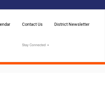
lendar
Contact Us
District Newsletter
Stay Connected
0px