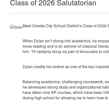
Class of 2026 Salutatorian
Meet Oneida City School District’s Class of 2026 S
When Dylan isn’t diving into academics, he enjoys
loves reading and is an admirer of classical litera
him. “I'll certainly bring my pair of binoculars to 
Dylan credits his mother as one of the key inspiratio
Balancing academics, challenging coursework, extra
he developed strong study and organizational habit
have taken nine AP courses, which have been influe
during high school for allowing me to learn how to 