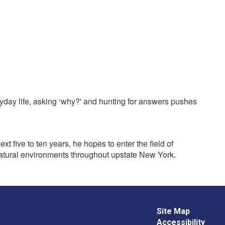
ryday life, asking ‘why?' and hunting for answers pushes
 five to ten years, he hopes to enter the field of
f natural environments throughout upstate New York.
Site Map
Accessibility