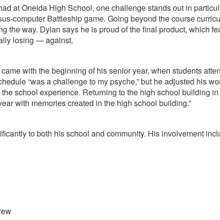
at Oneida High School, one challenge stands out in particular
versus-computer Battleship game. Going beyond the course curric
he way. Dylan says he is proud of the final product, which featu
lly losing — against.
 came with the beginning of his senior year, when students atten
 schedule “was a challenge to my psyche,” but he adjusted his wo
 the school experience. Returning to the high school building in
r year with memories created in the high school building.”
ificantly to both his school and community. His involvement incl
Crew