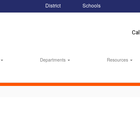
District
Schools
Ca
Departments
Resources