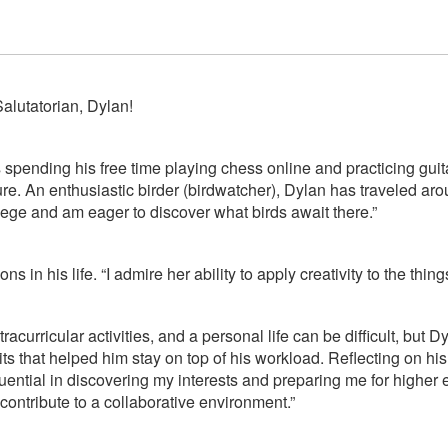
alutatorian, Dylan!
 spending his free time playing chess online and practicing gu
ture. An enthusiastic birder (birdwatcher), Dylan has traveled a
college and am eager to discover what birds await there.”
ns in his life. “I admire her ability to apply creativity to the thi
curricular activities, and a personal life can be difficult, but
s that helped him stay on top of his workload. Reflecting on hi
ntial in discovering my interests and preparing me for higher ed
contribute to a collaborative environment.”