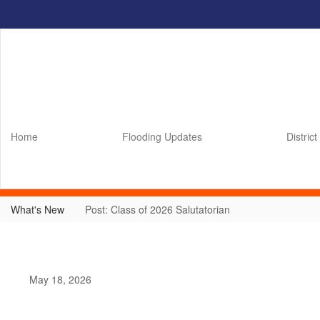
Skip
to
main
content
Home
Flooding Updates
District
What's New
Post: Class of 2026 Salutatorian
May 18, 2026