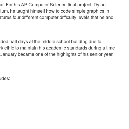
. For his AP Computer Science final project, Dylan
ulum, he taught himself how to code simple graphics in
res four different computer difficulty levels that he and
ded half days at the middle school building due to
rk ethic to maintain his academic standards during a time
 January became one of the highlights of his senior year.
udes: