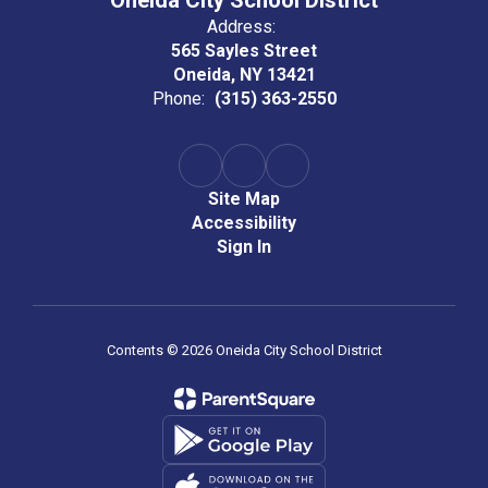
Oneida City School District
Address:
565 Sayles Street
Oneida, NY 13421
Phone:
(315) 363-2550
Site Map
Accessibility
Sign In
Contents © 2026 Oneida City School District