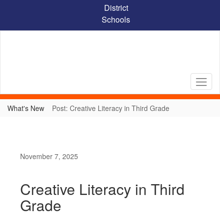
Skip
District
to
Schools
main
content
What's New
Post: Creative Literacy in Third Grade
November 7, 2025
Creative Literacy in Third
Grade