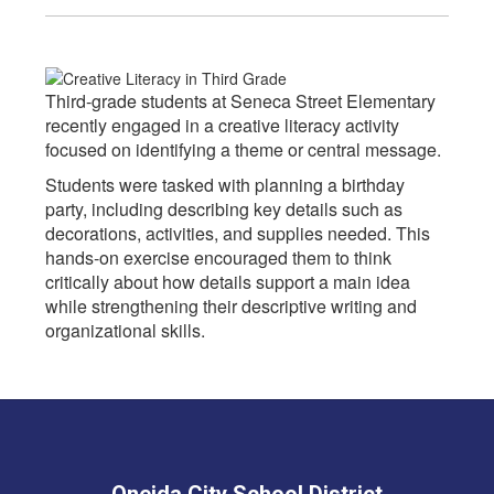
Third-grade students at Seneca Street Elementary
recently engaged in a creative literacy activity
focused on identifying a theme or central message.
Students were tasked with planning a birthday
party, including describing key details such as
decorations, activities, and supplies needed. This
hands-on exercise encouraged them to think
critically about how details support a main idea
while strengthening their descriptive writing and
organizational skills.