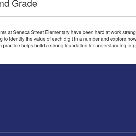
ond Grade
ts at Seneca Street Elementary have been hard at work strengthe
g to identify the value of each digit in a number and explore ho
n practice helps build a strong foundation for understanding la