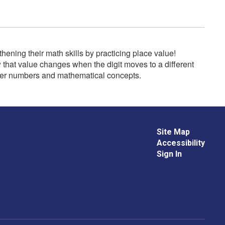
ning their math skills by practicing place value!
w that value changes when the digit moves to a different
rger numbers and mathematical concepts.
Site Map
Accessibility
Sign In