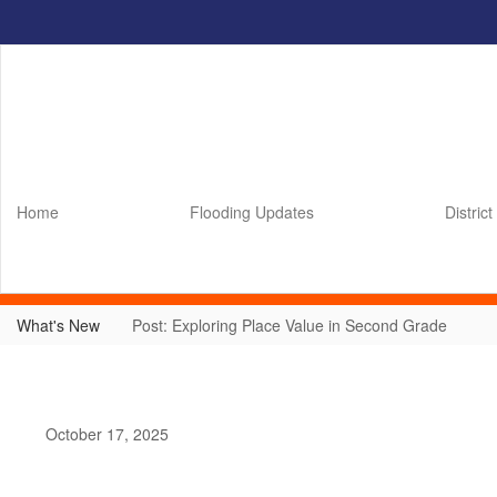
Skip
to
main
content
Home
Flooding Updates
District
What's New
Post: Exploring Place Value in Second Grade
October 17, 2025