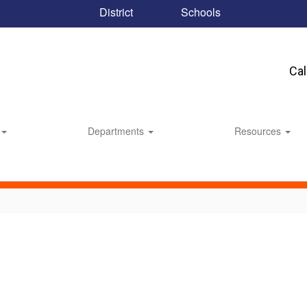
District
Schools
Ca
Departments
Resources