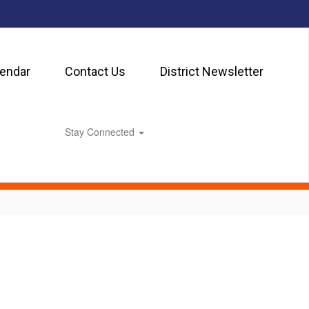
lendar
Contact Us
District Newsletter
Stay Connected
0px