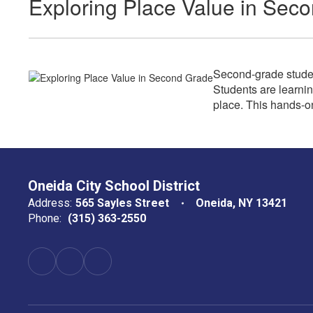
Exploring Place Value in Sec
Second-grade studen
Students are learnin
place. This hands-o
Oneida City School District
Address:
565 Sayles Street
Oneida, NY 13421
Phone:
(315) 363-2550