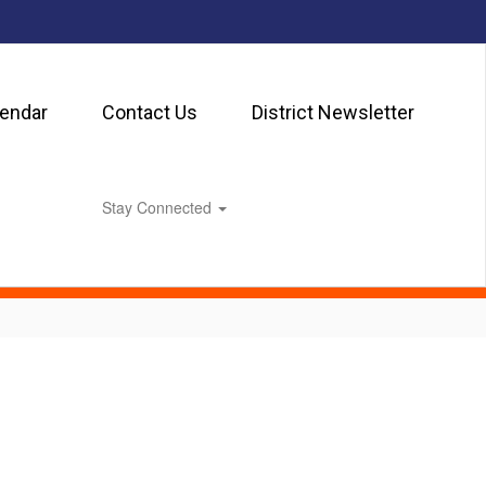
lendar
Contact Us
District Newsletter
Stay Connected
0px