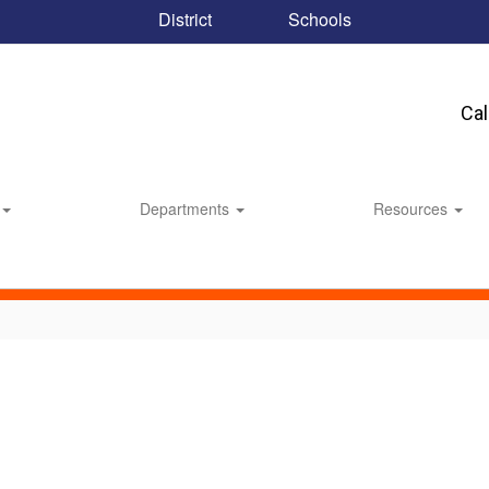
District
Schools
Ca
Departments
Resources