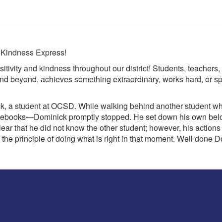
f Kindness Express!
itivity and kindness throughout our district! Students, teache
 beyond, achieves something extraordinary, works hard, or spr
ck, a student at OCSD. While walking behind another student w
ebooks—Dominick promptly stopped. He set down his own belong
lear that he did not know the other student; however, his actions
 the principle of doing what is right in that moment. Well do