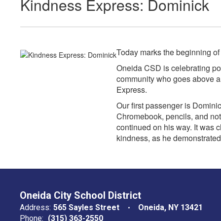
Kindness Express: Dominick
Today marks the beginning o
Oneida CSD is celebrating pos
community who goes above and
Express.
Our first passenger is Domini
Chromebook, pencils, and not
continued on his way. It was c
kindness, as he demonstrated
Oneida City School District
Address:
565 Sayles Street
Oneida, NY 13421
Phone:
(315) 363-2550