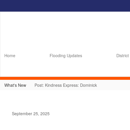
Skip
to
main
content
Home
Flooding Updates
District
What's New
Post: Kindness Express: Dominick
September 25, 2025