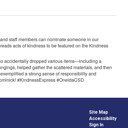
rs, and staff members can nominate someone in our
eads acts of kindness to be featured on the Kindness
ho accidentally dropped various items—including a
ings, helped gather the scattered materials, and then
 exemplified a strong sense of responsibility and
ne Dominick! #KindnessExpress #OneidaCSD
Site Map
Accessibility
Sign In