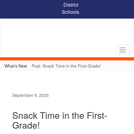
Skip
District
to
Schools
main
content
What's New
Post: Snack Time in the First-Grade!
September 9, 2025
Snack Time in the First-
Grade!