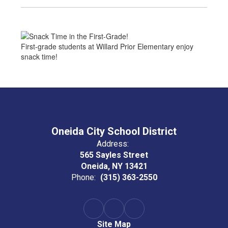
First-grade students at Willard Prior Elementary enjoy
snack time!
Oneida City School District
Address:
565 Sayles Street
Oneida, NY 13421
Phone:
(315) 363-2550
Site Map